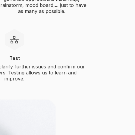
rainstorm, mood board,... just to have
as many as possible.
Test
 clarify further issues and confirm our
rs. Testing allows us to learn and
improve.