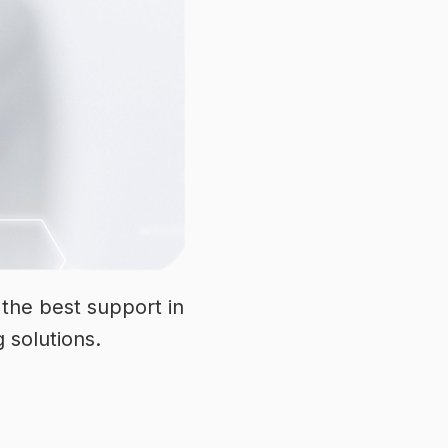
the best support in
g solutions.