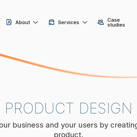
Case
About
Services
studies
PRODUCT DESIGN
our business and your users by creatin
product.