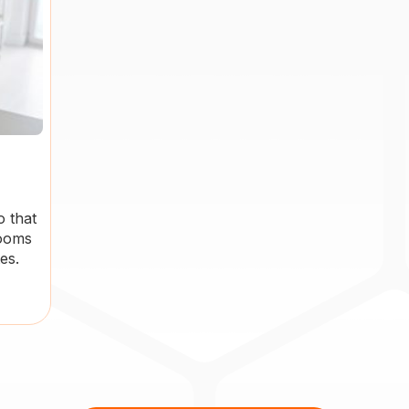
o that
rooms
es.