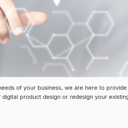
eeds of your business, we are here to provide 
f digital product design or redesign your existin