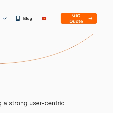
Get
Blog
Quote
g a strong user-centric