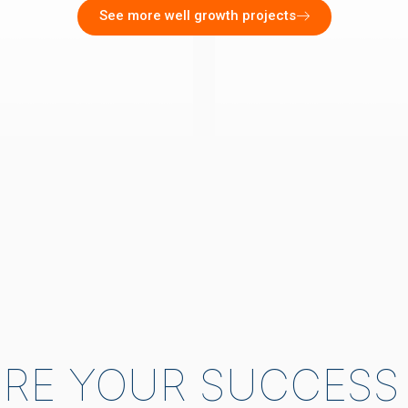
See more well growth projects
RE YOUR SUCCESS