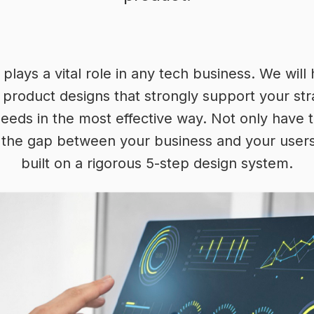
plays a vital role in any tech business. We will
l product designs that strongly support your st
eeds in the most effective way. Not only have 
ll the gap between your business and your users w
built on a rigorous 5-step design system.