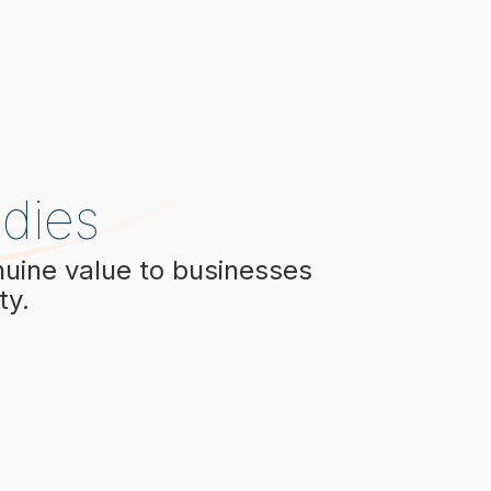
dies
nuine value to businesses
ty.