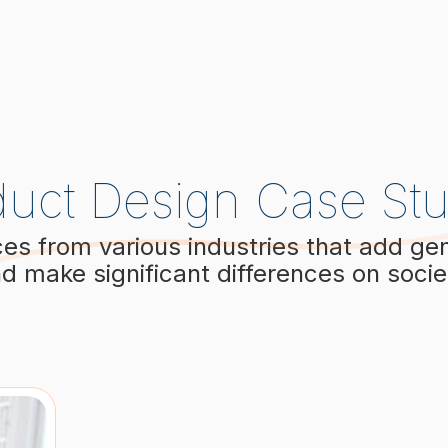
duct Design Case Stu
ces from various industries that add ge
d make significant differences on socie