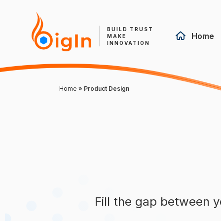
BUILD TRUST
Home
MAKE
INNOVATION
Home
»
Product Design
Fill the gap between y