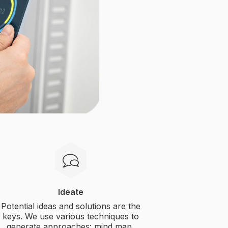
Ideate
Potential ideas and solutions are the
keys. We use various techniques to
generate approaches: mind map,