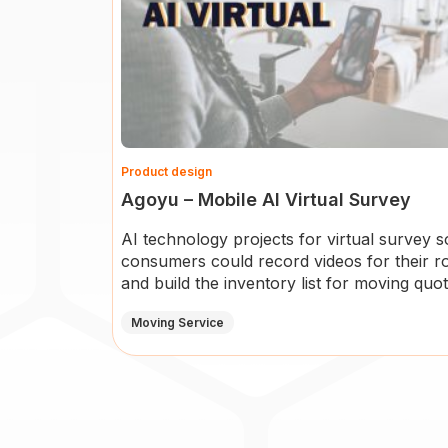
Product design
Agoyu – Mobile AI Virtual Survey
AI technology projects for virtual survey s
consumers could record videos for their 
and build the inventory list for moving quot
Moving Service