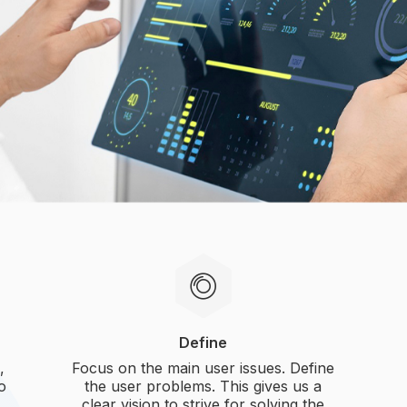
Define
,
Focus on the main user issues. Define
to
the user problems. This gives us a
clear vision to strive for solving the