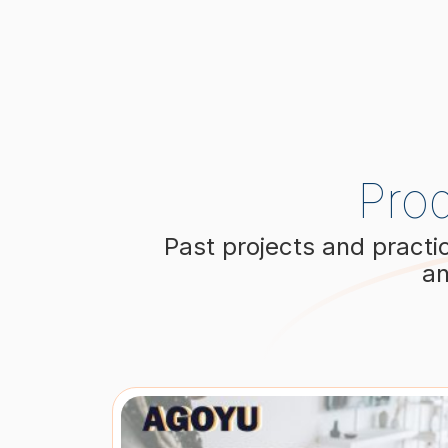
Pro
Past projects and practi
an