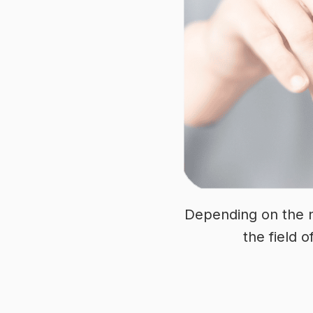
Depending on the n
the field o