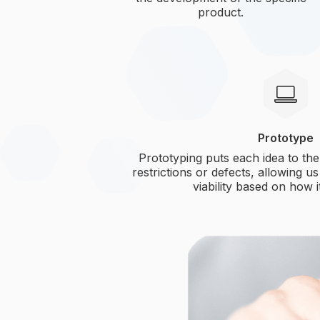
product.
Prototype
Prototyping puts each idea to the 
restrictions or defects, allowing us
viability based on how 