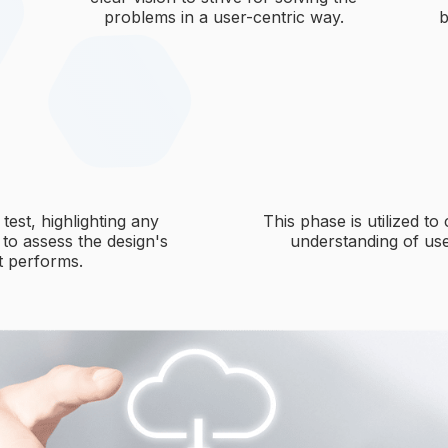
problems in a user-centric way.
b
test, highlighting any
This phase is utilized to
 to assess the design's
understanding of use
it performs.