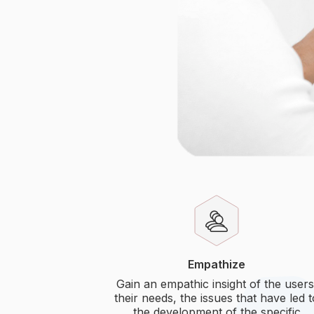
Empathize
Gain an empathic insight of the users
their needs, the issues that have led 
the development of the specific