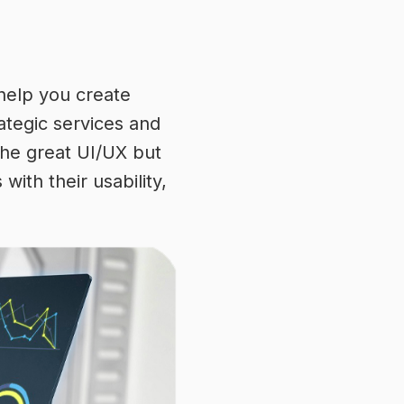
 help you create
rategic services and
the great UI/UX but
ith their usability,