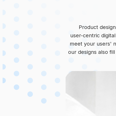
Product design 
user-centric digita
meet your users' n
our designs also fi