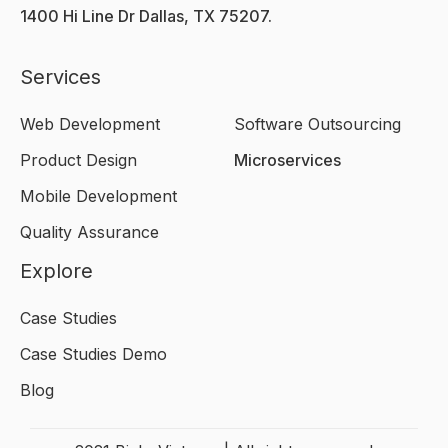
1400 Hi Line Dr Dallas, TX 75207.
Services
Web Development
Software Outsourcing
Product Design
Microservices
Mobile Development
Quality Assurance
Explore
Case Studies
Case Studies Demo
Blog