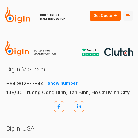
Get Quote
BUILD TRUST
MAKE INNOVATION
BigIn Vietnam
+84 902••••44
show number
138/30 Truong Cong Dinh, Tan Binh, Ho Chi Minh City.
BigIn USA