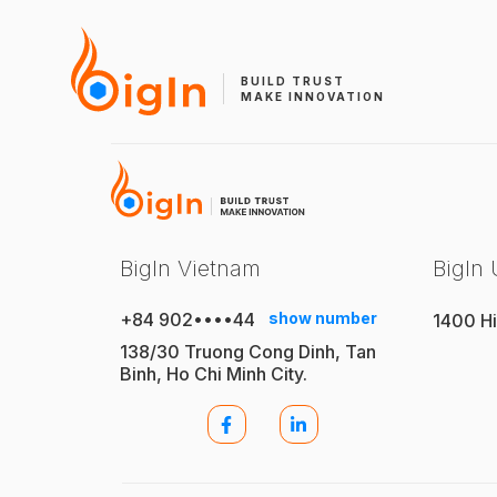
BUILD TRUST
MAKE INNOVATION
BigIn Vietnam
BigIn
+84 902••••44
show number
1400 Hi
138/30 Truong Cong Dinh, Tan
Binh, Ho Chi Minh City.