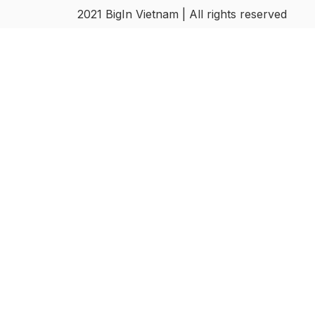
2021 BigIn Vietnam | All rights reserved