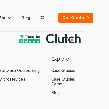
Get Quote
hẩm
Blog
Explore
Software Outsourcing
Case Studies
Microservices
Case Studies
Demo
Blog