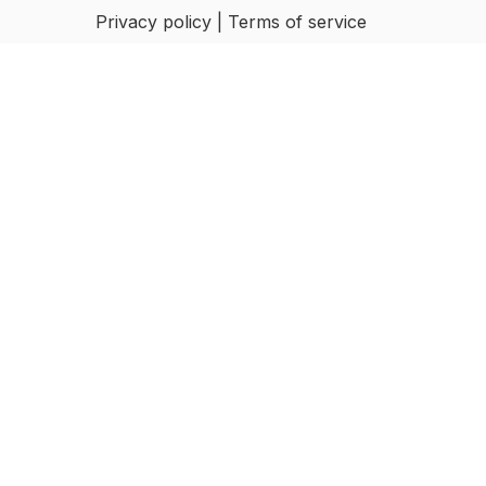
Privacy policy | Terms of service