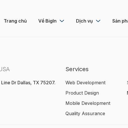
Trang chủ
Về BigIn
Dịch vụ
Sản p
 USA
Services
 Line Dr Dallas, TX 75207.
Web Development
Product Design
Mobile Development
Quality Assurance