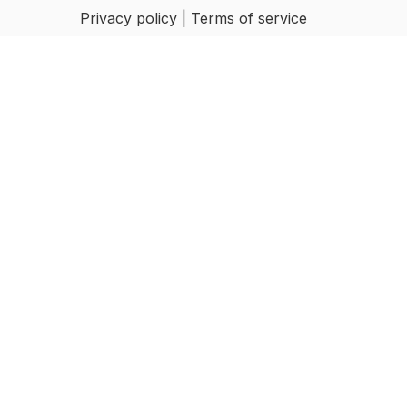
Privacy policy | Terms of service