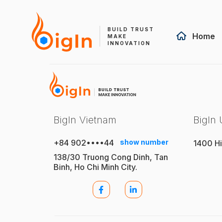
BUILD TRUST
Home
MAKE
INNOVATION
BigIn Vietnam
BigIn
+84 902••••44
show number
1400 Hi
138/30 Truong Cong Dinh, Tan
Binh, Ho Chi Minh City.