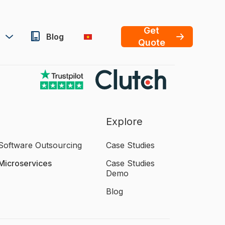
Get
Blog
Quote
Explore
Software Outsourcing
Case Studies
Microservices
Case Studies
Demo
Blog