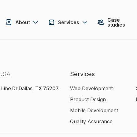
Case
About
Services
studies
 USA
Services
 Line Dr Dallas, TX 75207.
Web Development
Product Design
Mobile Development
Quality Assurance