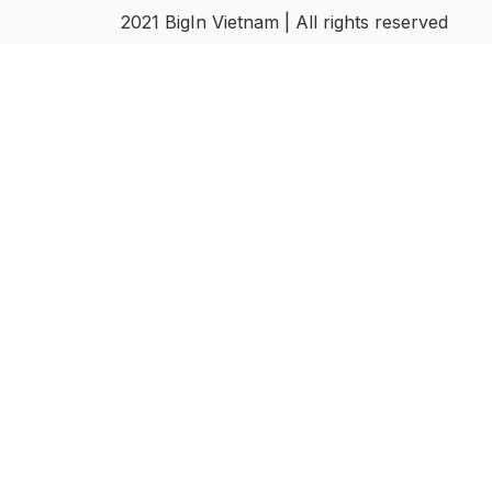
2021 BigIn Vietnam | All rights reserved