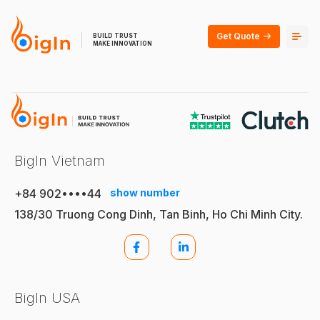
Get Quote
BUILD TRUST
MAKE INNOVATION
BigIn Vietnam
+84 902••••44
show number
138/30 Truong Cong Dinh, Tan Binh, Ho Chi Minh City.
BigIn USA