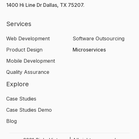
1400 Hi Line Dr Dallas, TX 75207.
Services
Web Development
Software Outsourcing
Product Design
Microservices
Mobile Development
Quality Assurance
Explore
Case Studies
Case Studies Demo
Blog