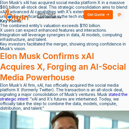
Elon Musk’s xAI has acquired social media platform X in a massive
$80 billion all-stock deal. This strategic consolidation aims to blend
xAI’s advanced AI capabilities with X’s extensive user base,
Get Quote
BUILD TRUST
unlocking significant potential in the tech industry.
MAKE INNOVATION
Key Points:
The combined entity’s valuation exceeds $110 billion.
X users can expect enhanced features and interactions.
Integration will leverage synergies in data, AI models, computing
infrastructure, and talent.
Key investors facilitated the merger, showing strong confidence in
Musk’s vision.
Elon Musk Confirms xAI
Acquires X, Forging an AI-Social
Media Powerhouse
Elon Musk’s AI firm, xAI, has officially acquired the social media
platform X (formerly Twitter). The transaction is an all-stock deal,
signaling a major consolidation of Musk’s ventures. Musk
stated the
strategic intent
: “xAI and X’s futures are intertwined. Today, we
officially take the step to combine the data, models, compute,
distribution, and talent.”