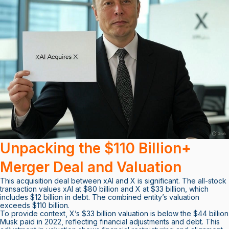
Unpacking the $110 Billion+
Merger Deal and Valuation
This acquisition deal between xAI and X is significant. The all-stock
transaction values xAI at $80 billion and X at $33 billion, which
includes $12 billion in debt. The combined entity’s valuation
exceeds $110 billion.
To provide context, X’s $33 billion valuation is below the $44 billion
Musk paid in 2022, reflecting financial adjustments and debt. This