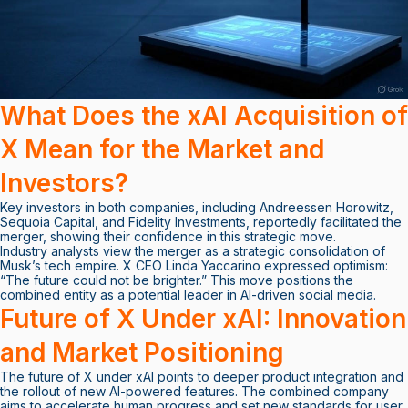
What Does the xAI Acquisition of
X Mean for the Market and
Investors?
Key investors in both companies, including Andreessen Horowitz,
Sequoia Capital, and Fidelity Investments, reportedly facilitated the
merger, showing their confidence in this strategic move.
Industry analysts view the merger as a strategic consolidation of
Musk’s tech empire. X CEO Linda Yaccarino expressed optimism:
“The future could not be brighter.” This move positions the
combined entity as a potential leader in AI-driven social media.
Future of X Under xAI: Innovation
and Market Positioning
The future of X under xAI points to deeper product integration and
the rollout of new AI-powered features. The combined company
aims to accelerate human progress and set new standards for user