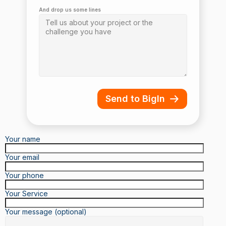
And drop us some lines
Send to BigIn
Your name
Your email
Your phone
Your Service
Your message (optional)