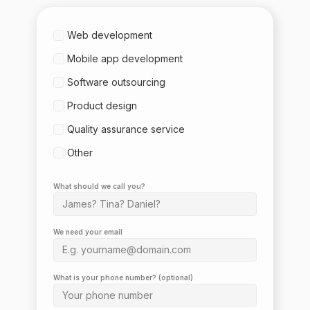
Web development
Mobile app development
Software outsourcing
Product design
Quality assurance service
Other
What should we call you?
We need your email
What is your phone number? (optional)